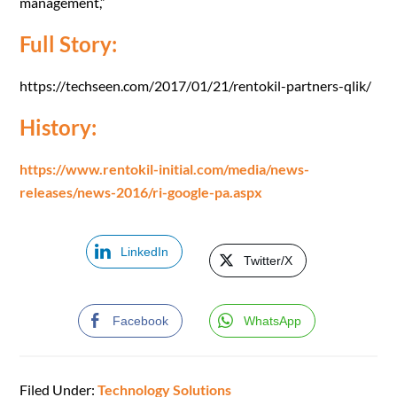
management,”
Full Story:
https://techseen.com/2017/01/21/rentokil-partners-qlik/
History:
https://www.rentokil-initial.com/media/news-
releases/news-2016/ri-google-pa.aspx
LinkedIn
Twitter/X
Facebook
WhatsApp
Filed Under:
Technology Solutions