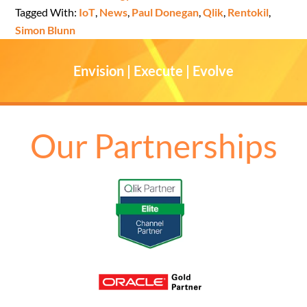
Tagged With:
IoT
,
News
,
Paul Donegan
,
Qlik
,
Rentokil
,
Simon Blunn
Envision | Execute | Evolve
Our Partnerships