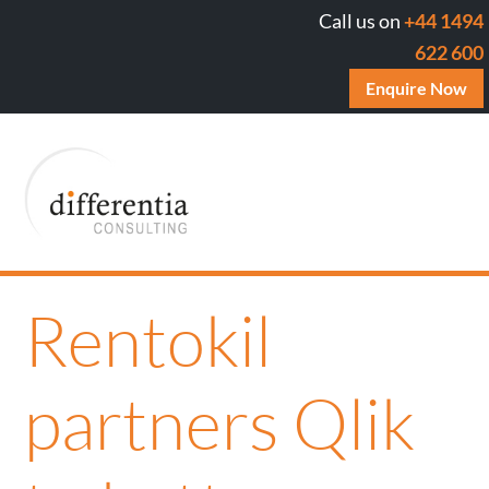
Call us on
+44 1494
622 600
Enquire Now
Rentokil
partners Qlik