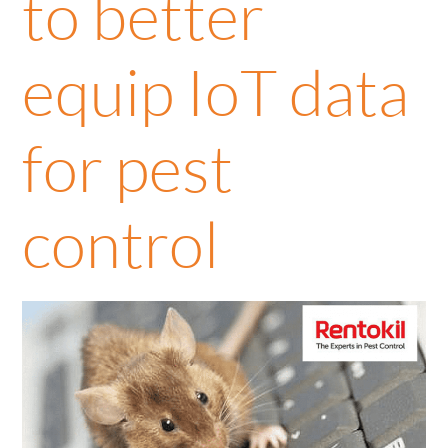
to better
equip IoT data
for pest
control