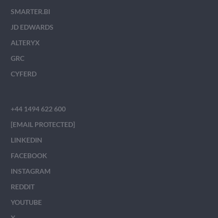
SMARTER.BI
JD EDWARDS
ALTERYX
GRC
CYFERD
+44 1494 622 600
[EMAIL PROTECTED]
LINKEDIN
FACEBOOK
INSTAGRAM
REDDIT
YOUTUBE
X