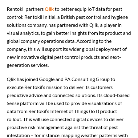
Rentokil partners
Qlik
to better equip IoT data for pest
control: Rentokil Initial, a British pest control and hygiene
solutions company, has partnered with Qlik, a player in
visual analytics, to gain better insights from its product and
global company operations data. According to the
company, this will support its wider global deployment of
new innovative digital pest control products and next-
generation services.
Qlik has joined Google and PA Consulting Group to
execute Rentokil’s mission to deliver its customers
predictive advice and connected solutions. Its cloud-based
Sense platform will be used to provide visualizations of
data from Rentokil’s Internet of Things (IoT) product
rollout. This will use connected digital devices to deliver
proactive risk management against the threat of pest
infestation – for instance, mapping weather patterns with