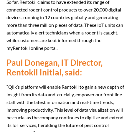
So far, Rentokil claims to have extended its range of
connected rodent control products to over 20,000 digital
devices, running in 12 countries globally and generating
more than three million pieces of data. These IoT units can
automatically alert technicians when a rodent is caught,
while customers are kept informed through the
myRentokil online portal.
Paul Donegan, IT Director,
Rentokil Initial, said:
“Qlik’s platform will enable Rentokil to gain a new depth of
insight from its data and, crucially, empower our front line
staff with the latest information and real-time trends,
improving productivity. This level of data visualization will
be crucial as the company continues to digitize and extend
its IoT services, heralding the future of pest control