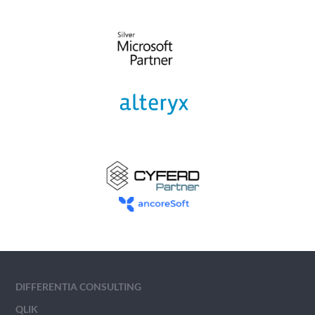
DIFFERENTIA CONSULTING
QLIK