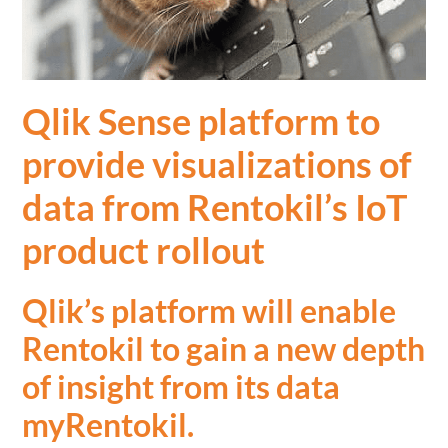
Qlik Sense platform to
provide visualizations of
data from Rentokil’s IoT
product rollout
Qlik’s platform will enable
Rentokil to gain a new depth
of insight from its data
myRentokil
.