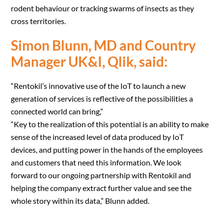
rodent behaviour or tracking swarms of insects as they
cross territories.
Simon Blunn, MD and Country
Manager UK&I, Qlik, said:
“Rentokil’s innovative use of the IoT to launch a new
generation of services is reflective of the possibilities a
connected world can bring,”
“Key to the realization of this potential is an ability to make
sense of the increased level of data produced by IoT
devices, and putting power in the hands of the employees
and customers that need this information. We look
forward to our ongoing partnership with Rentokil and
helping the company extract further value and see the
whole story within its data,” Blunn added.