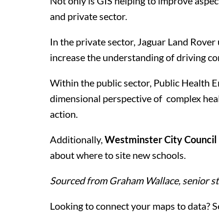
Not only is GIS helping to improve aspect
and private sector.
In the private sector, Jaguar Land Rove
increase the understanding of driving co
Within the public sector, Public Health E
dimensional perspective of complex healt
action.
Additionally,
Westminster City Council h
about where to site new schools.
Sourced from Graham Wallace, senior st
Looking to connect your maps to data? S