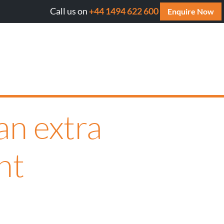
Call us on
+44 1494 622 600
ill AI cite your website? Get your FREE AI Assessment Re
Enquire Now
an extra
ht