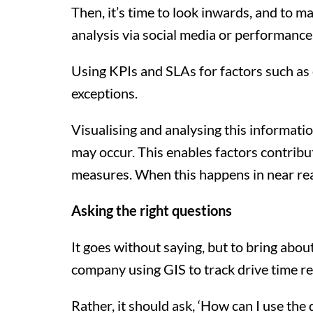
Then, it’s time to look inwards, and to 
analysis via social media or performance
Using KPIs and SLAs for factors such as 
exceptions.
Visualising and analysing this informati
may occur. This enables factors contribu
measures. When this happens in near rea
Asking the right questions
It goes without saying, but to bring about
company using GIS to track drive time re
Rather, it should ask, ‘How can I use the