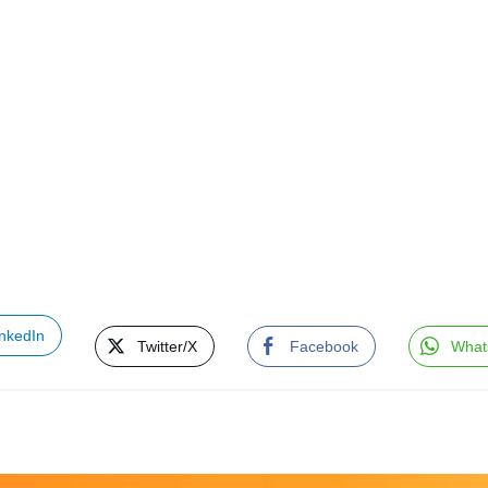
inkedIn
Twitter/X
Facebook
What