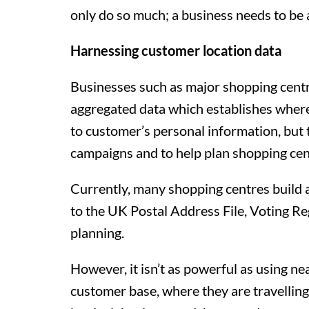
only do so much; a business needs to be a
Harnessing customer location data
Businesses such as major shopping centr
aggregated data which establishes where 
to customer’s personal information, but 
campaigns and to help plan shopping cen
Currently, many shopping centres build a 
to the UK Postal Address File, Voting Re
planning.
However, it isn’t as powerful as using ne
customer base, where they are travelling