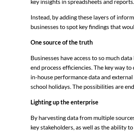
key insights in spreadsheets and reports
Instead, by adding these layers of infor
businesses to spot key findings that wou
One source of the truth
Businesses have access to so much data b
end process efficiencies. The key way to d
in-house performance data and external d
school holidays. The possibilities are end
Lighting up the enterprise
By harvesting data from multiple sources a
key stakeholders, as well as the ability 