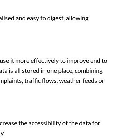
lised and easy to digest, allowing
se it more effectively to improve end to
ata is all stored in one place, combining
plaints, traffic flows, weather feeds or
crease the accessibility of the data for
y.