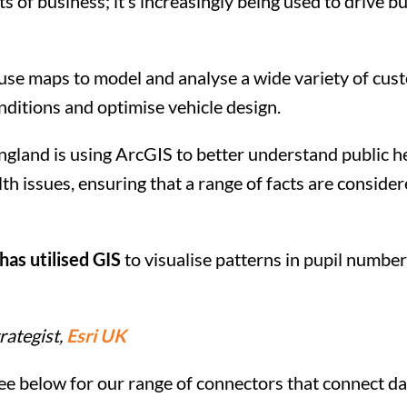
s of business; it’s increasingly being used to drive b
r use maps to model and analyse a wide variety of cu
nditions and optimise vehicle design.
ngland is using ArcGIS to better understand public he
h issues, ensuring that a range of facts are conside
as utilised GIS
to visualise patterns in pupil number
rategist,
Esri UK
ee below for our range of connectors that connect d