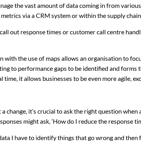
manage the vast amount of data coming in from variou
 metrics via a CRM system or within the supply chain
call out response times or customer call centre handl
on with the use of maps allows an organisation to f
ting to performance gaps to be identified and forms 
l time, it allows businesses to be even more agile, 
 a change, it’s crucial to ask the right question when
sponses might ask, ‘How do I reduce the response time
 data I have to identify things that go wrong and then 