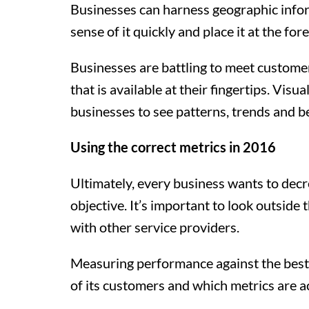
Businesses can harness geographic inform
sense of it quickly and place it at the for
Businesses are battling to meet customer 
that is available at their fingertips. Vi
businesses to see patterns, trends and b
Using the correct metrics in 2016
Ultimately, every business wants to decrea
objective. It’s important to look outsid
with other service providers.
Measuring performance against the best o
of its customers and which metrics are a