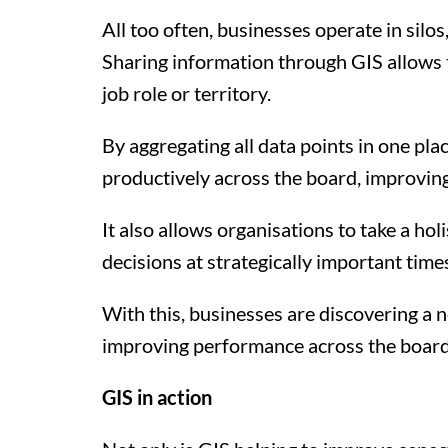
All too often, businesses operate in silo
Sharing information through GIS allows t
job role or territory.
By aggregating all data points in one pla
productively across the board, improving
It also allows organisations to take a ho
decisions at strategically important tim
With this, businesses are discovering a 
improving performance across the board
GIS in action