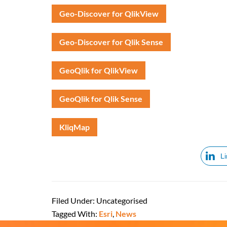
Geo-Discover for QlikView
Geo-Discover for Qlik Sense
GeoQlik for QlikView
GeoQlik for Qlik Sense
KliqMap
L
Filed Under: Uncategorised
Tagged With:
Esri
,
News