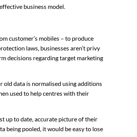
 effective business model.
rom customer’s mobiles – to produce
rotection laws, businesses aren’t privy
orm decisions regarding target marketing
r old data is normalised using additions
hen used to help centres with their
t up to date, accurate picture of their
a being pooled, it would be easy to lose