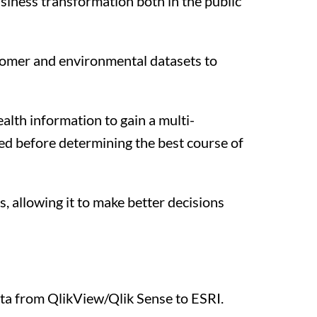
usiness transformation both in the public
stomer and environmental datasets to
alth information to gain a multi-
red before determining the best course of
s, allowing it to make better decisions
ata from QlikView/Qlik Sense to ESRI.