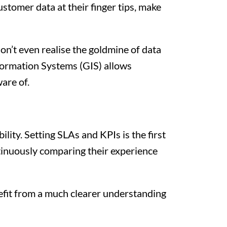
stomer data at their finger tips, make
don’t even realise the goldmine of data
nformation Systems (GIS) allows
are of.
lity. Setting SLAs and KPIs is the first
ntinuously comparing their experience
nefit from a much clearer understanding