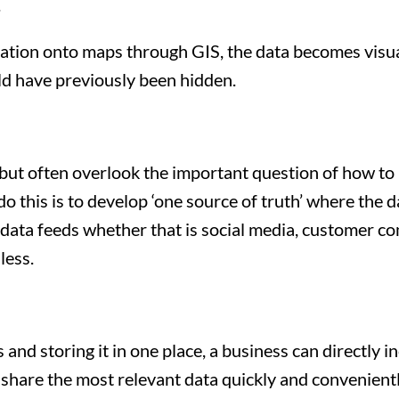
.
mation onto maps through GIS, the data becomes visua
ld have previously been hidden.
ut often overlook the important question of how to u
o this is to develop ‘one source of truth’ where the d
ata feeds whether that is social media, customer com
less.
nd storing it in one place, a business can directly in
to share the most relevant data quickly and convenientl