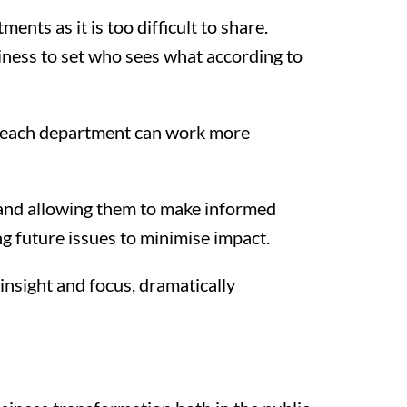
nts as it is too difficult to share.
siness to set who sees what according to
it, each department can work more
se and allowing them to make informed
g future issues to minimise impact.
insight and focus, dramatically