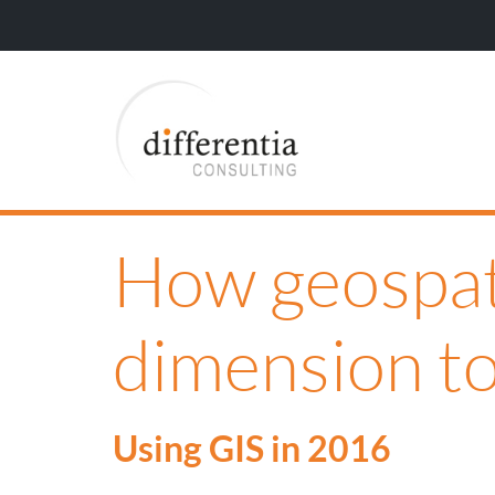
How geospati
dimension to
Using GIS in 2016