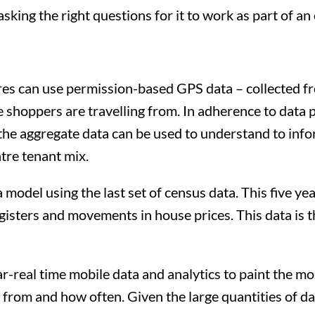
sking the right questions for it to work as part of an
es can use permission-based GPS data – collected f
shoppers are travelling from. In adherence to data p
the aggregate data can be used to understand to inf
tre tenant mix.
model using the last set of census data. This five yea
gisters and movements in house prices. This data is t
ar-real time mobile data and analytics to paint the mos
 from and how often. Given the large quantities of dat