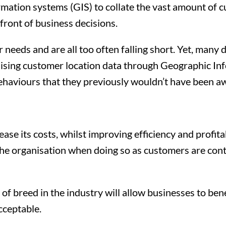
ation systems (GIS) to collate the vast amount of cu
efront of business decisions.
needs and are all too often falling short. Yet, many 
sualising customer location data through Geographic I
ehaviours that they previously wouldn’t have been aw
se its costs, whilst improving efficiency and profitabi
e the organisation when doing so as customers are co
f breed in the industry will allow businesses to be
cceptable.