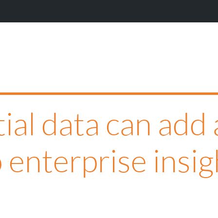
W
al data can add 
 enterprise insig