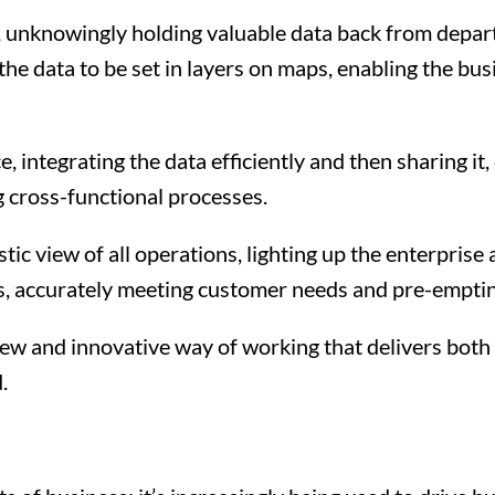
s, unknowingly holding valuable data back from departme
he data to be set in layers on maps, enabling the bu
ce, integrating the data efficiently and then sharing 
 cross-functional processes.
listic view of all operations, lighting up the enterpri
es, accurately meeting customer needs and pre-emptin
new and innovative way of working that delivers both 
.