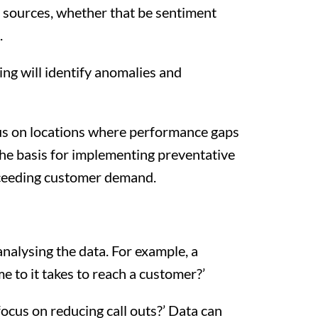
s sources, whether that be sentiment
.
ing will identify anomalies and
ocus on locations where performance gaps
the basis for implementing preventative
exceeding customer demand.
 analysing the data. For example, a
 to it takes to reach a customer?’
focus on reducing call outs?’ Data can