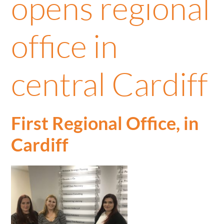
opens regional
office in
central Cardiff
First Regional Office, in
Cardiff