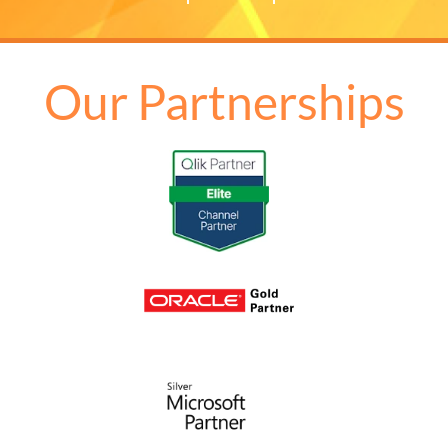
Our Partnerships