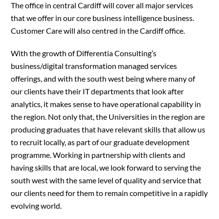
The office in central Cardiff will cover all major services
that we offer in our core business intelligence business.
Customer Care will also centred in the Cardiff office.
With the growth of Differentia Consulting’s
business/digital transformation managed services
offerings, and with the south west being where many of
our clients have their IT departments that look after
analytics, it makes sense to have operational capability in
the region. Not only that, the Universities in the region are
producing graduates that have relevant skills that allow us
to recruit locally, as part of our graduate development
programme. Working in partnership with clients and
having skills that are local, we look forward to serving the
south west with the same level of quality and service that
our clients need for them to remain competitive in a rapidly
evolving world.