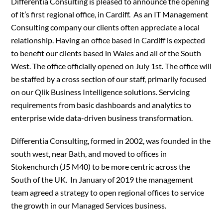
Differentia Consulting is pleased to announce the opening
of it’s first regional office, in Cardiff. As an IT Management
Consulting company our clients often appreciate a local
relationship. Having an office based in Cardiff is expected
to benefit our clients based in Wales and all of the South
West. The office officially opened on July 1st. The office will
be staffed by a cross section of our staff, primarily focused
on our Qlik Business Intelligence solutions. Servicing
requirements from basic dashboards and analytics to
enterprise wide data-driven business transformation.
Differentia Consulting, formed in 2002, was founded in the
south west, near Bath, and moved to offices in
Stokenchurch (J5 M40) to be more centric across the
South of the UK. In January of 2019 the management
team agreed a strategy to open regional offices to service
the growth in our Managed Services business.