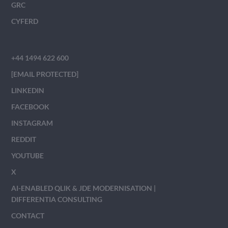
GRC
CYFERD
+44 1494 622 600
[EMAIL PROTECTED]
LINKEDIN
FACEBOOK
INSTAGRAM
REDDIT
YOUTUBE
X
AI-ENABLED QLIK & JDE MODERNISATION |
DIFFERENTIA CONSULTING
CONTACT