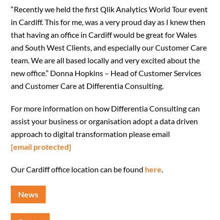
“Recently we held the first Qlik Analytics World Tour event
in Cardiff. This for me, was a very proud day as I knew then
that having an office in Cardiff would be great for Wales
and South West Clients, and especially our Customer Care
team. We are all based locally and very excited about the
new office.” Donna Hopkins – Head of Customer Services
and Customer Care at Differentia Consulting.
For more information on how Differentia Consulting can
assist your business or organisation adopt a data driven
approach to digital transformation please email
[email protected]
Our Cardiff office location can be found
here
.
News