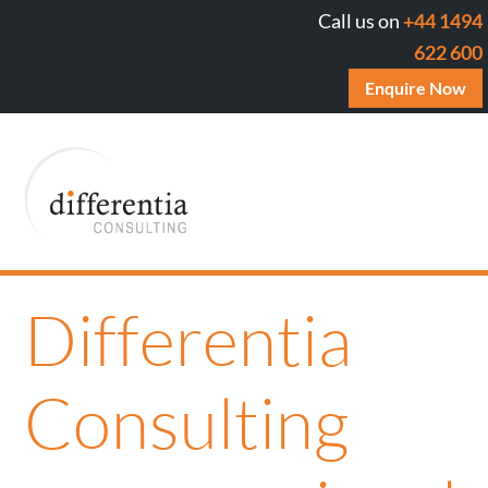
Call us on
+44 1494
622 600
Enquire Now
Differentia
Consulting