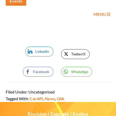
Events
MENU
LinkedIn
Twitter/X
Facebook
WhatsApp
Filed Under: Uncategorised
Tagged With:
Cardiff
,
News
,
Qlik
Envision | Execute | Evolve