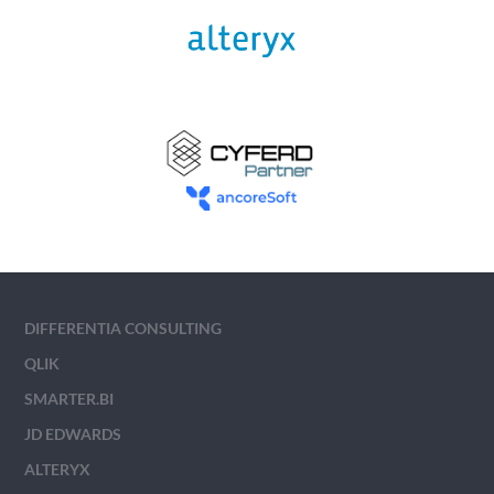
DIFFERENTIA CONSULTING
QLIK
SMARTER.BI
JD EDWARDS
ALTERYX