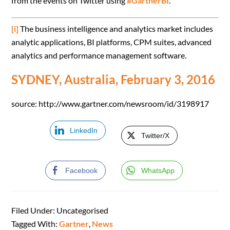
from the events on Twitter using
#GartnerBI
.
[i]
The business intelligence and analytics market includes
analytic applications, BI platforms, CPM suites, advanced
analytics and performance management software.
SYDNEY, Australia, February 3, 2016
source: http://www.gartner.com/newsroom/id/3198917
LinkedIn
Twitter/X
Facebook
WhatsApp
Filed Under: Uncategorised
Tagged With:
Gartner
,
News