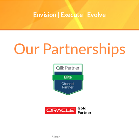
Envision | Execute | Evolve
Our Partnerships