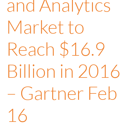
and Analytics
Market to
Reach $16.9
Billion in 2016
– Gartner Feb
16