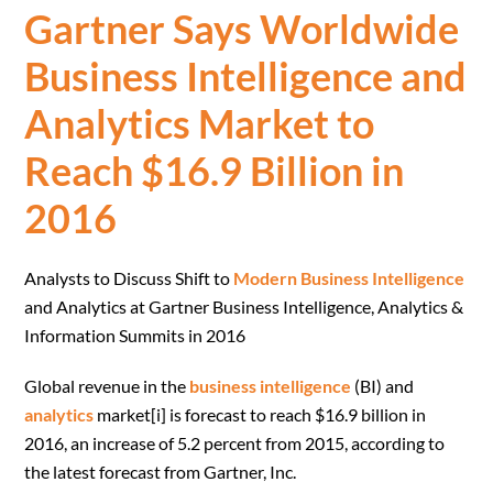
Gartner Says Worldwide
Business Intelligence and
Analytics Market to
Reach $16.9 Billion in
2016
Analysts to Discuss Shift to
Modern Business Intelligence
and Analytics at Gartner Business Intelligence, Analytics &
Information Summits in 2016
Global revenue in the
business intelligence
(BI) and
analytics
market[i] is forecast to reach $16.9 billion in
2016, an increase of 5.2 percent from 2015, according to
the latest forecast from Gartner, Inc.