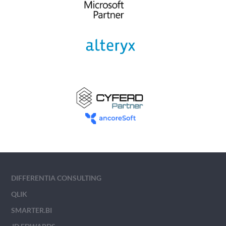
DIFFERENTIA CONSULTING
QLIK
SMARTER.BI