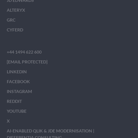
JD EDWARDS
ALTERYX
GRC
CYFERD
+44 1494 622 600
[EMAIL PROTECTED]
LINKEDIN
FACEBOOK
INSTAGRAM
REDDIT
YOUTUBE
X
AI-ENABLED QLIK & JDE MODERNISATION |
DIFFERENTIA CONSULTING