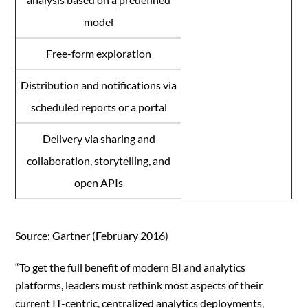
model
Free-form exploration
Distribution and notifications via
scheduled reports or a portal
Delivery via sharing and
collaboration, storytelling, and
open APIs
Source: Gartner (February 2016)
“To get the full benefit of modern BI and analytics
platforms, leaders must rethink most aspects of their
current IT-centric, centralized analytics deployments,