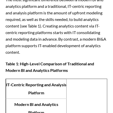
analytics platform and a traditional, IT-centric reporting
and analysis platform is the amount of upfront modeling
required, as well as the skills needed, to build analytics
content (see Table 1). Creating analytics content via IT-
centric reporting platforms starts with IT consolidating
and modeling data in advance. By contrast, a modern BI&A
platform supports IT-enabled development of analytics
content.
Table 1: High-Level Comparison of Traditional and
Modern BI and Analytics Platforms
IT-Centric Reporting and Analysis
Platform
Modern BI and Analytics
Platform