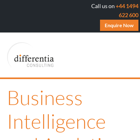
Call us on
+44 1494
622 600
Enquire Now
Business
Intelligence