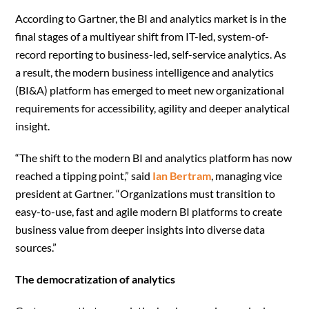
According to Gartner, the BI and analytics market is in the
final stages of a multiyear shift from IT-led, system-of-
record reporting to business-led, self-service analytics. As
a result, the modern business intelligence and analytics
(BI&A) platform has emerged to meet new organizational
requirements for accessibility, agility and deeper analytical
insight.
“The shift to the modern BI and analytics platform has now
reached a tipping point,” said
Ian Bertram
, managing vice
president at Gartner. “Organizations must transition to
easy-to-use, fast and agile modern BI platforms to create
business value from deeper insights into diverse data
sources.”
The democratization of analytics