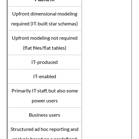
Upfront dimensional modeling
required (IT-built star schemas)
Upfront modeling not required
(flat files/flat tables)
IT-produced
IT-enabled
Primarily IT staff, but also some
power users
Business users
Structured ad hoc reporting and
analysis based on a predefined