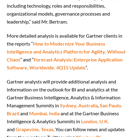
including technology, roles and responsibilities,
organizational models, governance processes and
leadership,” said Mr. Bertram.
More detailed analysis is available for Gartner clients in
the reports “
How to Modernize Your Business
Intelligence and Analytics Platform for Agility, Without
Chaos
” and “
Forecast Analysis: Enterprise Application
Software, Worldwide, 4Q15 Update
“.
Gartner analysts will provide additional analysis and
information on the outlook for BI and analytics at the
Gartner Business Intelligence, Analytics & Information
Management Summits in
Sydney, Australia
,
Sao Paulo,
Brazil
and
Mumbai, India
and at the Gartner Business
Intelligence & Analytics Summits in
London, U.K.
and
Grapevine, Texas
. You can follow news and updates