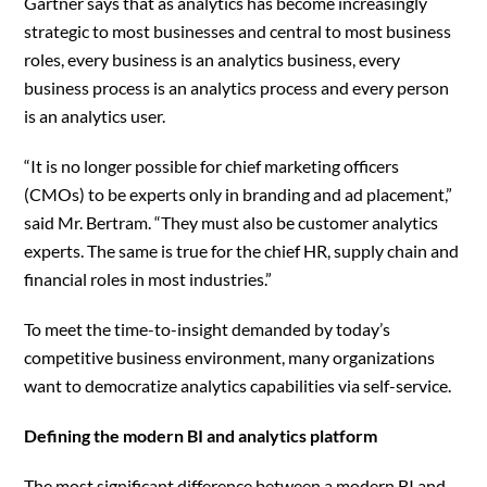
Gartner says that as analytics has become increasingly
strategic to most businesses and central to most business
roles, every business is an analytics business, every
business process is an analytics process and every person
is an analytics user.
“It is no longer possible for chief marketing officers
(CMOs) to be experts only in branding and ad placement,”
said Mr. Bertram. “They must also be customer analytics
experts. The same is true for the chief HR, supply chain and
financial roles in most industries.”
To meet the time-to-insight demanded by today’s
competitive business environment, many organizations
want to democratize analytics capabilities via self-service.
Defining the modern BI and analytics platform
The most significant difference between a modern BI and