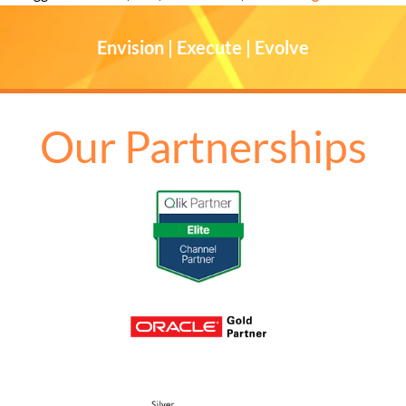
Envision | Execute | Evolve
Our Partnerships