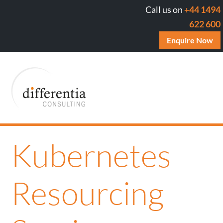
Call us on
+44 1494
622 600
Enquire Now
Kubernetes
Resourcing