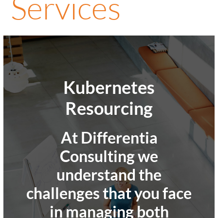
Services
Kubernetes
Resourcing
At Differentia
Consulting we
understand the
challenges that you face
in managing both