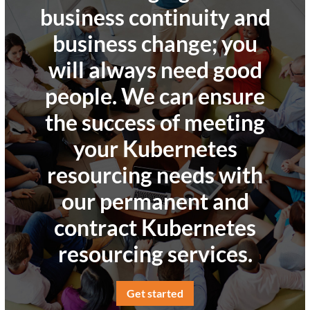
business continuity and
business change; you
will always need good
people. We can ensure
the success of meeting
your Kubernetes
resourcing needs with
our permanent and
contract Kubernetes
resourcing services.
Get started