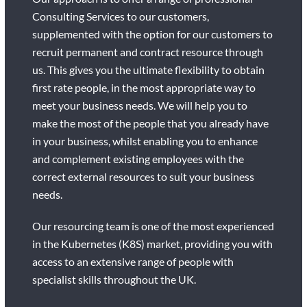
Consulting Services to our customers,
supplemented with the option for our customers to
recruit permanent and contract resource through
us. This gives you the ultimate flexibility to obtain
first rate people, in the most appropriate way to
meet your business needs. We will help you to
make the most of the people that you already have
in your business, whilst enabling you to enhance
and complement existing employees with the
correct external resources to suit your business
needs.
Our resourcing team is one of the most experienced
in the Kubernetes (K8S) market, providing you with
access to an extensive range of people with
specialist skills throughout the UK.