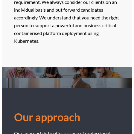
requirement. We always consider our clients on an
individual basis and put forward candidates
accordingly. We understand that you need the right
person to support a powerful and business critical
containerised platform deployment using
Kubernetes.
Our approach
Our approach is to offer a range of professional