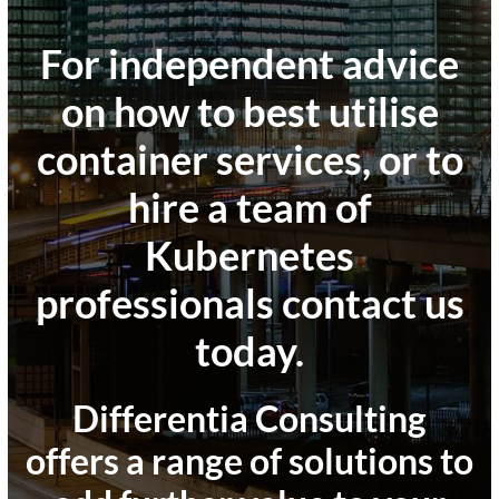
For independent advice
on how to best utilise
container services, or to
hire a team of
Kubernetes
professionals contact us
today
.
Differentia Consulting
offers a range of solutions to