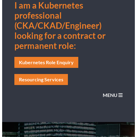
I am a Kubernetes
professional
(CKA/CKAD/Engineer)
looking for a contract or
permanent role:
Kubernetes Role Enquiry
Resourcing Services
MENU