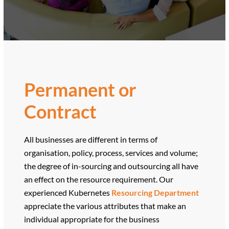
Permanent or
Contract
All businesses are different in terms of
organisation, policy, process, services and volume;
the degree of in-sourcing and outsourcing all have
an effect on the resource requirement. Our
experienced Kubernetes
Resourcing Department
appreciate the various attributes that make an
individual appropriate for the business