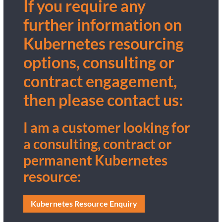
If you require any
further information on
Kubernetes resourcing
options, consulting or
contract engagement,
then please contact us:
I am a customer looking for
a consulting, contract or
permanent Kubernetes
resource:
Kubernetes Resource Enquiry