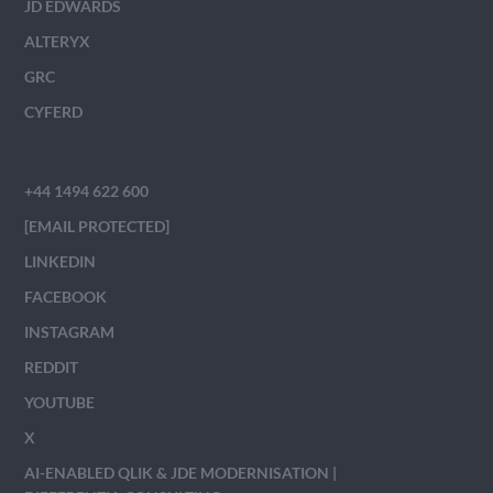
JD EDWARDS
ALTERYX
GRC
CYFERD
+44 1494 622 600
[EMAIL PROTECTED]
LINKEDIN
FACEBOOK
INSTAGRAM
REDDIT
YOUTUBE
X
AI-ENABLED QLIK & JDE MODERNISATION |