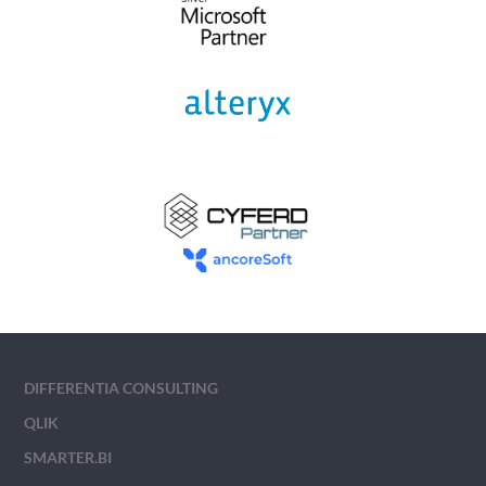
DIFFERENTIA CONSULTING
QLIK
SMARTER.BI