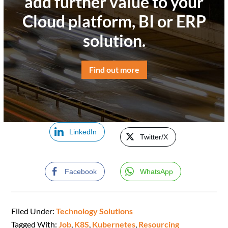
add further value to your
Cloud platform, BI or ERP
solution.
Find out more
LinkedIn
Twitter/X
Facebook
WhatsApp
Filed Under:
Technology Solutions
Tagged With:
Job
,
K8S
,
Kubernetes
,
Resourcing