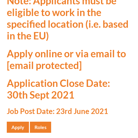
Note: Applicants must be
eligible to work in the
specified location (i.e. based
in the EU)
Apply online or via email to
[email protected]
Application Close Date:
30th Sept 2021
Job Post Date: 23rd June 2021
Apply
Roles