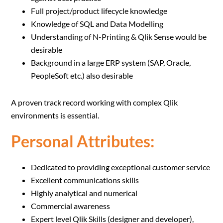
Full project/product lifecycle knowledge
Knowledge of SQL and Data Modelling
Understanding of N-Printing & Qlik Sense would be
desirable
Background in a large ERP system (SAP, Oracle,
PeopleSoft etc.) also desirable
A proven track record working with complex Qlik
environments is essential.
Personal Attributes:
Dedicated to providing exceptional customer service
Excellent communications skills
Highly analytical and numerical
Commercial awareness
Expert level Qlik Skills (designer and developer),