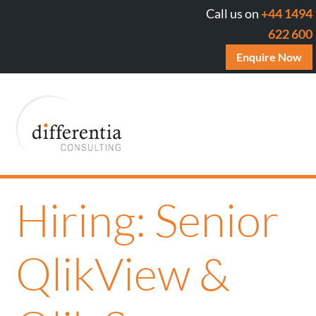
Call us on
+44 1494
622 600
Enquire Now
Hiring: Senior
QlikView &