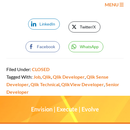
MENU
LinkedIn
Twitter/X
Facebook
WhatsApp
Filed Under:
CLOSED
Tagged With:
Job
,
Qlik
,
Qlik Developer
,
Qlik Sense
Developer
,
Qlik Technical
,
QlikView Developer
,
Senior
Developer
Envision | Execute | Evolve