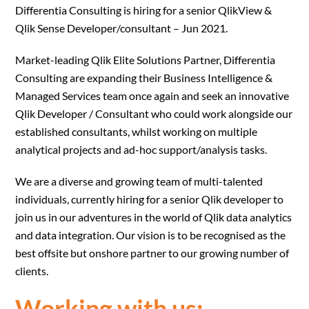
Differentia Consulting is hiring for a senior QlikView &
Qlik Sense Developer/consultant – Jun 2021.
Market-leading Qlik Elite Solutions Partner, Differentia
Consulting are expanding their Business Intelligence &
Managed Services team once again and seek an innovative
Qlik Developer / Consultant who could work alongside our
established consultants, whilst working on multiple
analytical projects and ad-hoc support/analysis tasks.
We are a diverse and growing team of multi-talented
individuals, currently hiring for a senior Qlik developer to
join us in our adventures in the world of Qlik data analytics
and data integration. Our vision is to be recognised as the
best offsite but onshore partner to our growing number of
clients.
Working with us: