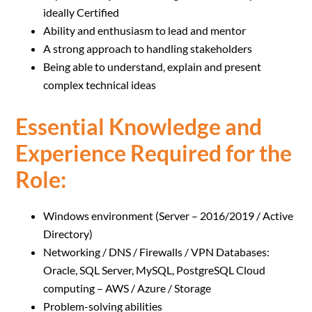
ideally Certified
Ability and enthusiasm to lead and mentor
A strong approach to handling stakeholders
Being able to understand, explain and present
complex technical ideas
Essential Knowledge and
Experience Required for the
Role:
Windows environment (Server – 2016/2019 / Active
Directory)
Networking / DNS / Firewalls / VPN Databases:
Oracle, SQL Server, MySQL, PostgreSQL Cloud
computing – AWS / Azure / Storage
Problem-solving abilities