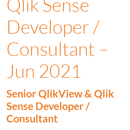
Qlik Sense
Developer /
Consultant –
Jun 2021
Senior QlikView & Qlik
Sense Developer /
Consultant