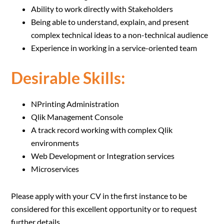
Ability to work directly with Stakeholders
Being able to understand, explain, and present
complex technical ideas to a non-technical audience
Experience in working in a service-oriented team
Desirable Skills:
NPrinting Administration
Qlik Management Console
A track record working with complex Qlik
environments
Web Development or Integration services
Microservices
Please apply with your CV in the first instance to be
considered for this excellent opportunity or to request
further details.