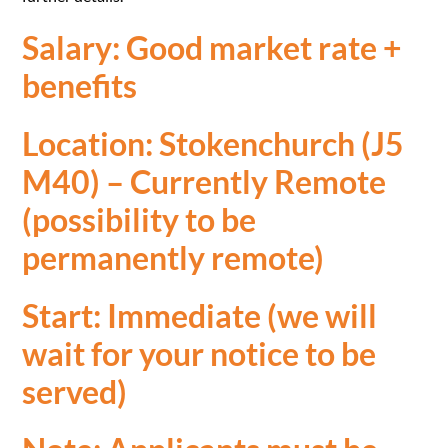
Salary: Good market rate +
benefits
Location: Stokenchurch (J5
M40) – Currently Remote
(possibility to be
permanently remote)
Start: Immediate (we will
wait for your notice to be
served)