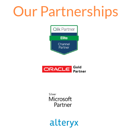
Our Partnerships