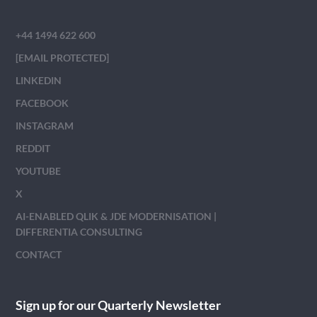
+44 1494 622 600
[EMAIL PROTECTED]
LINKEDIN
FACEBOOK
INSTAGRAM
REDDIT
YOUTUBE
X
AI-ENABLED QLIK & JDE MODERNISATION |
DIFFERENTIA CONSULTING
CONTACT
Sign up for our Quarterly Newsletter