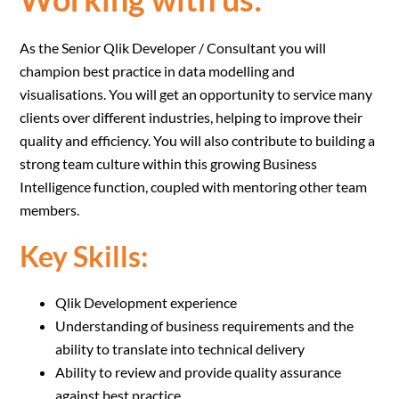
As the Senior Qlik Developer / Consultant you will
champion best practice in data modelling and
visualisations. You will get an opportunity to service many
clients over different industries, helping to improve their
quality and efficiency. You will also contribute to building a
strong team culture within this growing Business
Intelligence function, coupled with mentoring other team
members.
Key Skills:
Qlik Development experience
Understanding of business requirements and the
ability to translate into technical delivery
Ability to review and provide quality assurance
against best practice