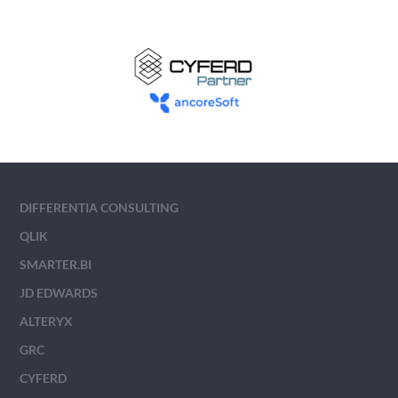
DIFFERENTIA CONSULTING
QLIK
SMARTER.BI
JD EDWARDS
ALTERYX
GRC
CYFERD