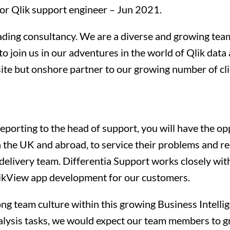
nior Qlik support engineer – Jun 2021.
eading consultancy. We are a diverse and growing team
to join us in our adventures in the world of Qlik data
fsite but onshore partner to our growing number of cli
porting to the head of support, you will have the opp
n the UK and abroad, to service their problems and req
elivery team. Differentia Support works closely wi
likView app development for our customers.
rong team culture within this growing Business Intell
alysis tasks, we would expect our team members to gr