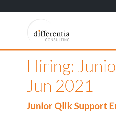
Hiring: Juni
Jun 2021
Junior Qlik Support 