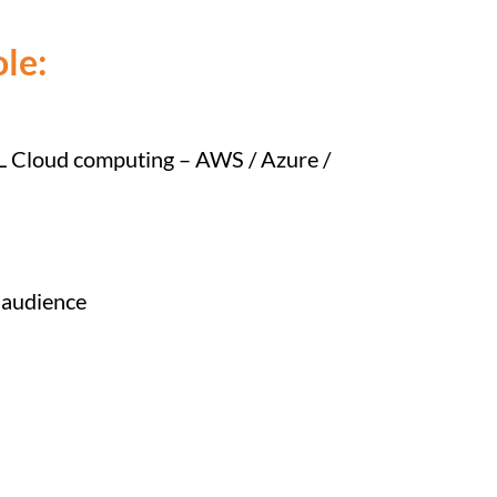
le:
L Cloud computing – AWS / Azure /
l audience