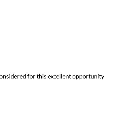
onsidered for this excellent opportunity