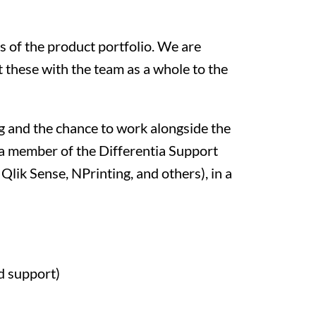
s of the product portfolio. We are
 these with the team as a whole to the
ng and the chance to work alongside the
s a member of the Differentia Support
Qlik Sense, NPrinting, and others), in a
d support)