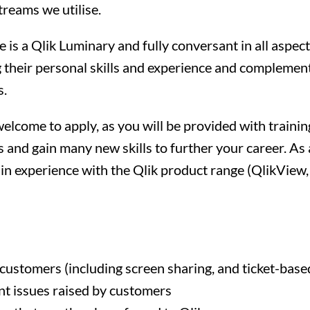
reams we utilise.
is a Qlik Luminary and fully conversant in all aspect
their personal skills and experience and complement
s.
elcome to apply, as you will be provided with traini
s and gain many new skills to further your career. A
in experience with the Qlik product range (QlikView, 
customers (including screen sharing, and ticket-base
t issues raised by customers