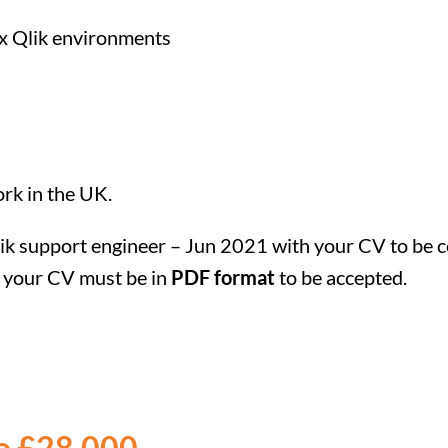
x Qlik environments
ork in the UK.
Qlik support engineer – Jun 2021 with your CV to be c
te your CV must be in
PDF format
to be accepted.
to £28,000