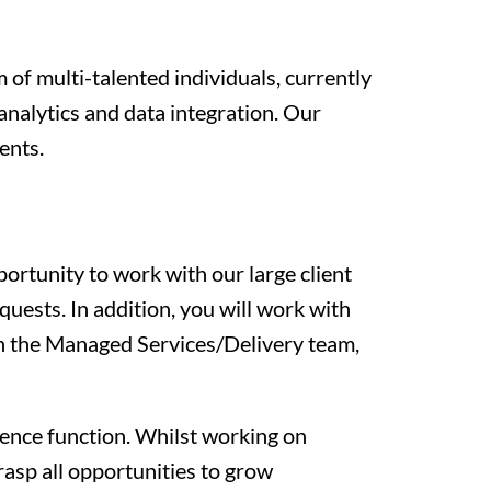
 of multi-talented individuals, currently
 analytics and data integration. Our
ents.
ortunity to work with our large client
uests. In addition, you will work with
th the Managed Services/Delivery team,
igence function. Whilst working on
asp all opportunities to grow