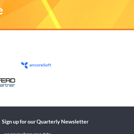
e
Sign up for our Quarterly Newsletter
- we never share your data