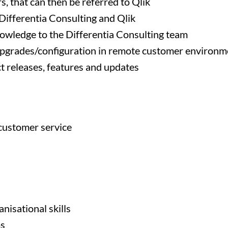
, that can then be referred to Qlik
 Differentia Consulting and Qlik
nowledge to the Differentia Consulting team
upgrades/configuration in remote customer environm
t releases, features and updates
 customer service
isational skills
ms