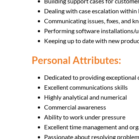
Building support cases for customers
Dealing with case escalation within
Communicating issues, fixes, and k
Performing software installations/
Keeping up to date with new produc
Personal Attributes:
Dedicated to providing exceptional
Excellent communications skills
Highly analytical and numerical
Commercial awareness
Ability to work under pressure
Excellent time management and organ
Passionate about resolving proble