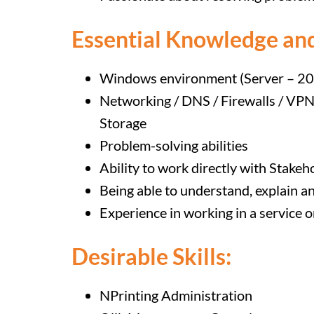
Essential Knowledge and
Windows environment (Server – 20
Networking / DNS / Firewalls / VP
Storage
Problem-solving abilities
Ability to work directly with Stakeh
Being able to understand, explain a
Experience in working in a service 
Desirable Skills:
NPrinting Administration