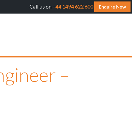
Call us on
+44 1494 622 600
Will AI cite your website? Get your FREE AI Assessment R
Enquire Now
ngineer –