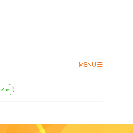
MENU
sApp