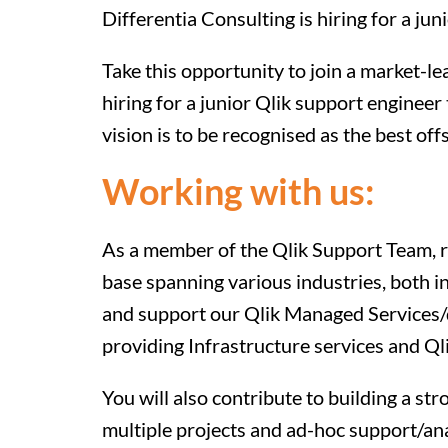
Differentia Consulting is hiring for a ju
Take this opportunity to join a market-l
hiring for a junior Qlik support engineer 
vision is to be recognised as the best of
Working with us:
As a member of the Qlik Support Team, re
base spanning various industries, both i
and support our Qlik Managed Services/d
providing Infrastructure services and Q
You will also contribute to building a st
multiple projects and ad-hoc support/an