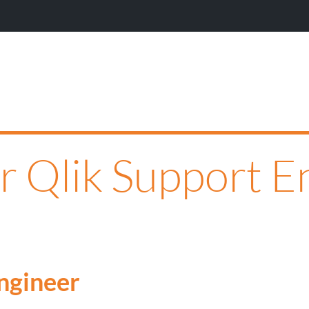
or Qlik Support E
Engineer