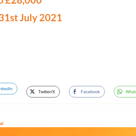
 31st July 2021
inkedIn
Twitter/X
Facebook
What
al