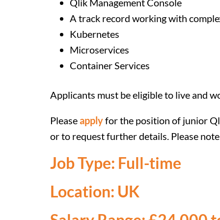
Qlik Management Console
A track record working with comple
Kubernetes
Microservices
Container Services
Applicants must be eligible to live and w
Please
apply
for the position of junior 
or to request further details. Please no
Job Type: Full-time
Location: UK
Salary Range: £24,000 