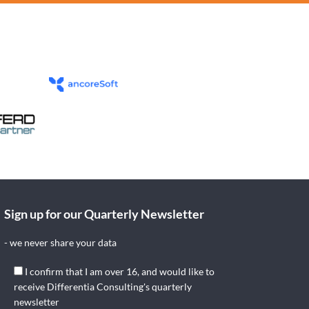
Sign up for our Quarterly Newsletter
- we never share your data
I confirm that I am over 16, and would like to
receive Differentia Consulting's quarterly
newsletter