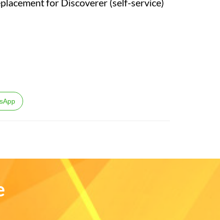
eplacement for Discoverer (self-service)
sApp
e