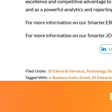
excellence and competitive advantage to o
and as a powerful analytics and reportin
For more information on our Smarter.EB
For more information on our Smarter.JD
L
Filed Under:
JD Edwards Services
,
Technology So
Tagged With:
e-Business Suite
,
Event
,
JD Edward