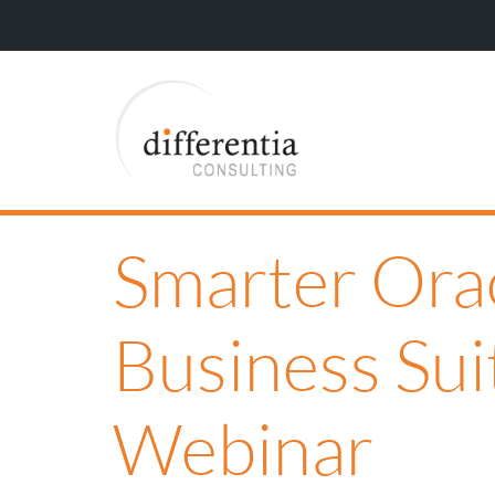
Smarter Ora
Business Sui
Webinar