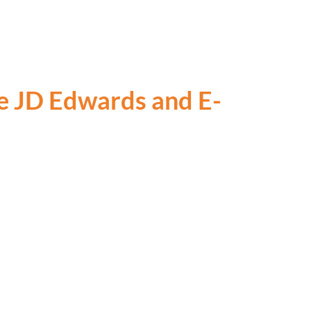
le JD Edwards and E-