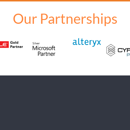
Our Partnerships