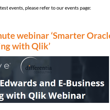
est events, please refer to our events page:
inute webinar ‘Smarter Orac
ing with Qlik’