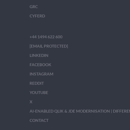
GRC
CYFERD
+44 1494 622 600
[EMAIL PROTECTED]
LINKEDIN
FACEBOOK
INSTAGRAM
REDDIT
YOUTUBE
X
AI-ENABLED QLIK & JDE MODERNISATION | DIFFER
CONTACT