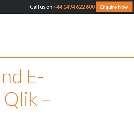
Call us on
+44 1494 622 600
Will AI cite your website? Get your FREE AI Assessm
Enquire Now
nd E-
 Qlik –