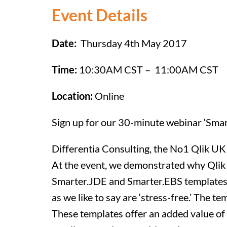
Event Details
Date:
Thursday 4th May 2017
Time:
10:30AM CST – 11:00AM CST
Location:
Online
Sign up for our 30-minute webinar ‘Smar
Differentia Consulting, the No1 Qlik UK
At the event, we demonstrated why Qlik 
Smarter.JDE and Smarter.EBS templates p
as we like to say are ‘stress-free.’ The 
These templates offer an added value of 