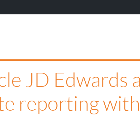
cle JD Edwards a
te reporting with