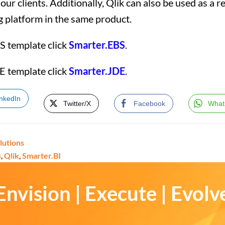
ur clients. Additionally, Qlik can also be used as a r
g platform in the same product.
S template click
Smarter.EBS
.
E template click
Smarter.JDE
.
inkedIn
Twitter/X
Facebook
What
lutions
s
,
Qlik
,
Smarter.BI
Envision | Execute | Evolv