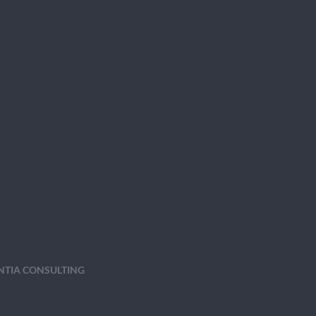
ENTIA CONSULTING