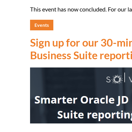
This event has now concluded. For our lat
Events
Sign up for our 30-m
Business Suite report