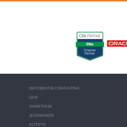
DIFFERENTIA CONSULTING
QLIK
SMARTER.BI
JD EDWARDS
ALTERYX