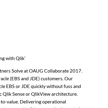
g with Qlik’
artners Solve at OAUG Collaborate 2017.
Oracle (EBS and JDE) customers. Our
cle EBS or JDE quickly without fuss and
ic Qlik Sense or QlikView architecture.
-to-value. Delivering operational