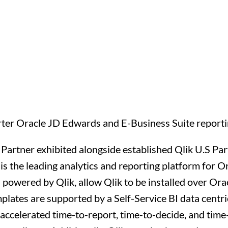
ter Oracle JD Edwards and E-Business Suite reportin
 Partner exhibited alongside established Qlik U.S P
is the leading analytics and reporting platform for 
owered by Qlik, allow Qlik to be installed over Ora
templates are supported by a Self-Service BI data centr
accelerated time-to-report, time-to-decide, and time