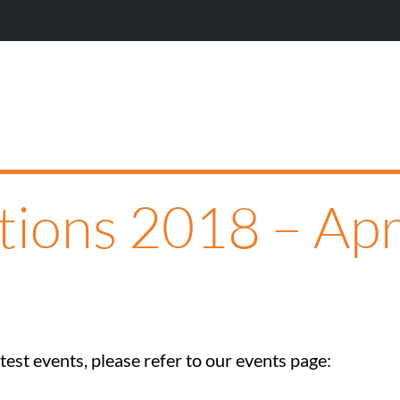
tions 2018 – Apr
est events, please refer to our events page: