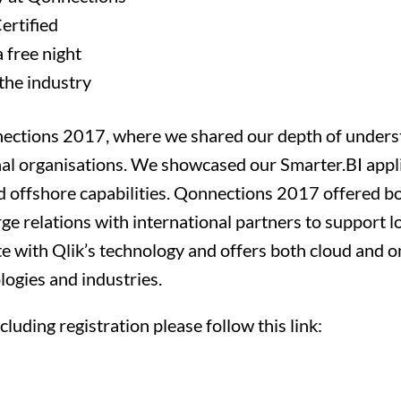
Certified
a free night
the industry
nnections 2017, where we shared our depth of unders
onal organisations. We showcased our Smarter.BI app
 offshore capabilities. Qonnections 2017 offered bo
rge relations with international partners to support l
te with Qlik’s technology and offers both cloud and o
logies and industries.
luding registration please follow this link: