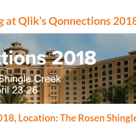
g at Qlik’s Qonnections 201
018, Location: The Rosen Shing