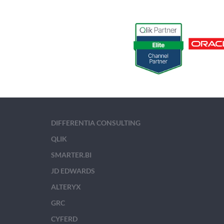
DIFFERENTIA CONSULTING
QLIK
SMARTER.BI
JD EDWARDS
ALTERYX
GRC
CYFERD