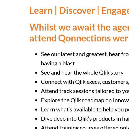
Learn | Discover | Engag
Whilst we await the age
attend Qonnections we
See our latest and greatest, hear fr
having a blast.
See and hear the whole Qlik story
Connect with Qlik execs, customers
Attend track sessions tailored to yo
Explore the Qlik roadmap on Innov
Learn what’s available to help you p
Dive deep into Qlik’s products in 
Attend training courses offered on