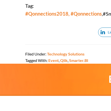
Tag:
#Qonnections2018, #Qonnections
,#S
L
Filed Under:
Technology Solutions
Tagged With:
Event
,
Qlik
,
Smarter.BI