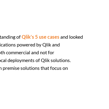
tanding of
Qlik’s 5 use cases
and looked
lications powered by Qlik and
th commercial and not for
ocal deployments of Qlik solutions.
n premise solutions that focus on