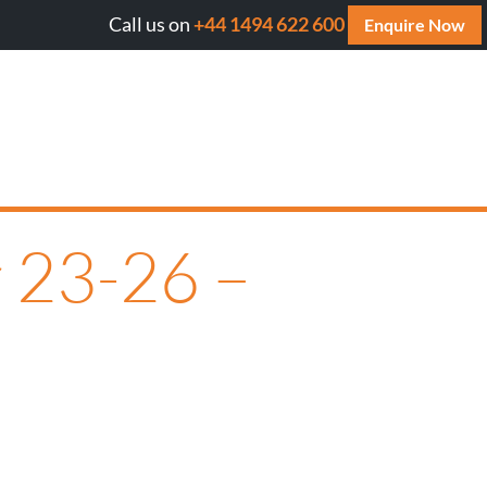
Call us on
+44 1494 622 600
Will AI cite your website? Get your FREE AI Assessmen
Enquire Now
 23-26 –