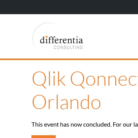
Qlik Qonnec
Orlando
This event has now concluded. For our lat