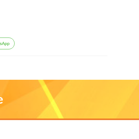
sApp
e