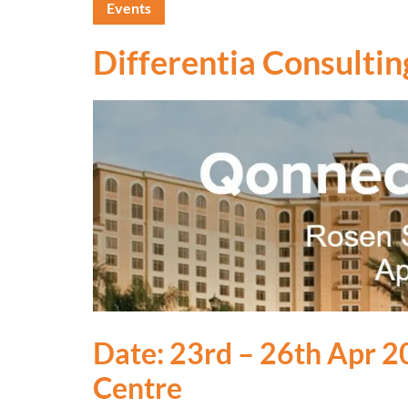
Events
Differentia Consultin
Date: 23rd – 26th Apr 2
Centre