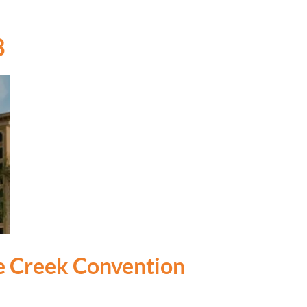
8
le Creek Convention