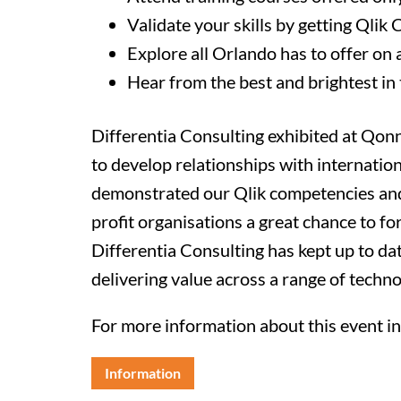
Validate your skills by getting Qlik 
Explore all Orlando has to offer on 
Hear from the best and brightest in 
Differentia Consulting exhibited at Qo
to develop relationships with internati
demonstrated our Qlik competencies and
profit organisations a great chance to fo
Differentia Consulting has kept up to da
delivering value across a range of techno
For more information about this event inc
Information