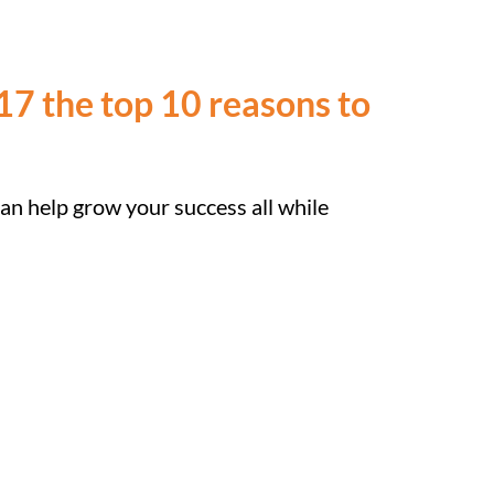
7 the top 10 reasons to
can help grow your success all while