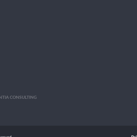
ENTIA CONSULTING
served.
Pr