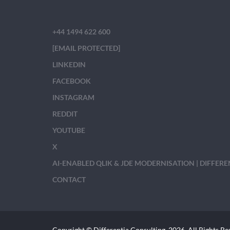
+44 1494 622 600
[EMAIL PROTECTED]
LINKEDIN
FACEBOOK
INSTAGRAM
REDDIT
YOUTUBE
X
AI-ENABLED QLIK & JDE MODERNISATION | DIFFER
CONTACT
Copyright © Differentia Consulting, 2026. All Rights Re