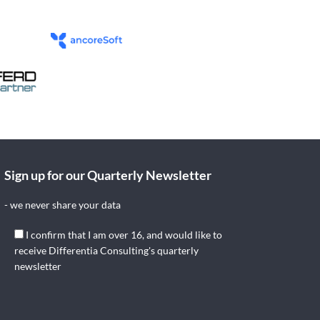
Sign up for our Quarterly Newsletter
- we never share your data
I confirm that I am over 16, and would like to
receive Differentia Consulting's quarterly
newsletter