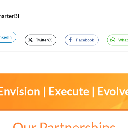
marterBI
inkedIn
Twitter/X
Facebook
What
Envision | Execute | Evolv
Our Partnerships