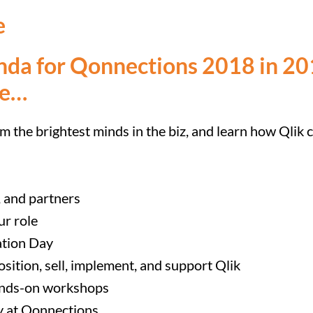
e
nda for Qonnections 2018 in 201
re…
om the brightest minds in the biz, and learn how Qlik 
, and partners
ur role
ation Day
osition, sell, implement, and support Qlik
hands-on workshops
ly at Qonnections