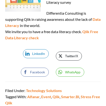
Literacy survey
Differentia Consulting is
supporting Qlik in raising awareness about the lack of
Data
Literacy
in the world.
We invite you to have a free data literacy check.
Qlik Free
Data Literacy check
LinkedIn
Twitter/X
Facebook
WhatsApp
Filed Under:
Technology Solutions
Tagged With:
Alfanar
,
Event
,
Qlik
,
Smarter.BI
,
Stress Free
Qlik