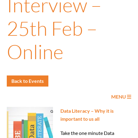
Interview –
25th Feb –
Online
Back to Events
MENU
Data Literacy – Why it is
important to us all
Take the one minute Data