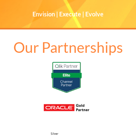
Envision | Execute | Evolve
Our Partnerships