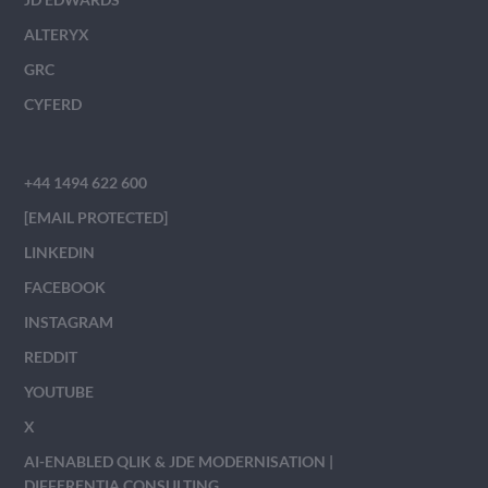
ALTERYX
GRC
CYFERD
+44 1494 622 600
[EMAIL PROTECTED]
LINKEDIN
FACEBOOK
INSTAGRAM
REDDIT
YOUTUBE
X
AI-ENABLED QLIK & JDE MODERNISATION |
DIFFERENTIA CONSULTING