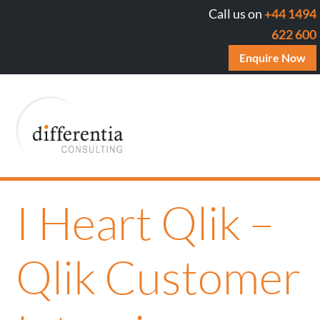
Call us on
+44 1494
622 600
Enquire Now
I Heart Qlik –
Qlik Customer