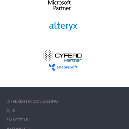
DIFFERENTIA CONSULTING
QLIK
SMARTER.BI
JD EDWARDS