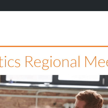
Wi
ytics Regional M