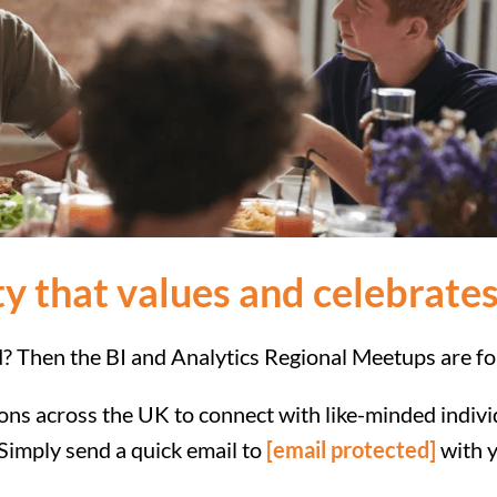
y that values and celebrates
d? Then the BI and Analytics Regional Meetups are fo
tions across the UK to connect with like-minded indi
. Simply send a quick email to
[email protected]
with y