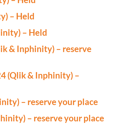
y) – Held
nity) – Held
k & Inphinity) –
reserve
 (Qlik & Inphinity) –
nity) –
reserve your place
hinity) –
reserve your place