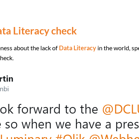
ata Literacy check
eness about the lack of
Data Literacy
in the world, sp
check.