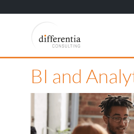
BI and Anal