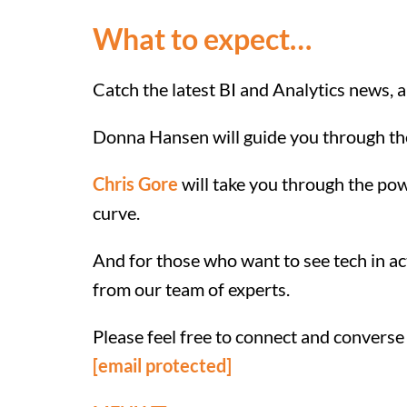
What to expect…
Catch the latest BI and Analytics news, 
Donna Hansen will guide you through the l
Chris Gore
will take you through the po
curve.
And for those who want to see tech in a
from our team of experts.
Please feel free to connect and converse
[email protected]