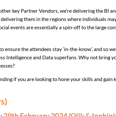
 other key Partner Vendors, we’re delivering the BI a
y delivering them in the regions where individuals ma
ocial events are essentially a spin-off to the large c
 to ensure the attendees stay ‘in-the-know’, and so 
ss Intelligence and Data superfans. Why not bring yo
cesses?
ding if you are looking to hone your skills and gain
s)
29th February 2024 (Qlik & Inphini