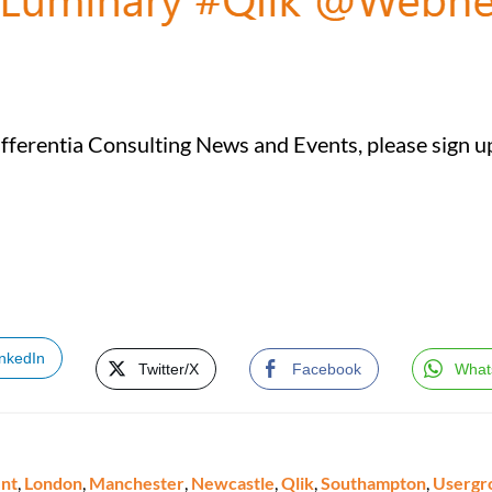
ifferentia Consulting News and Events, please sign up
inkedIn
Twitter/X
Facebook
What
nt
,
London
,
Manchester
,
Newcastle
,
Qlik
,
Southampton
,
Usergr