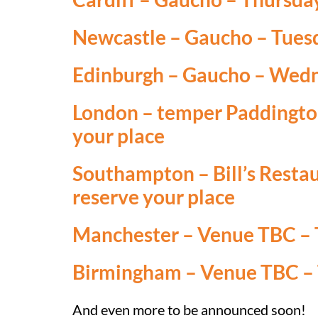
Newcastle
– Gaucho – Tuesd
Edinburgh
– Gaucho – Wedne
London
– temper Paddington
your place
Southampton
– Bill’s Resta
reserve your plac
e
Manchester
– Venue TBC – T
Birmingham
– Venue TBC – 
And even more to be announced soon!