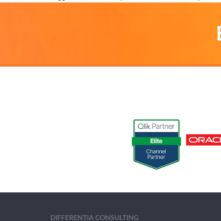
DIFFERENTIA CONSULTING