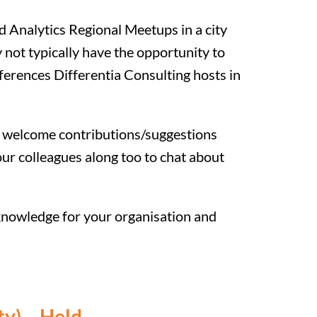
nd Analytics Regional Meetups in a city
y not typically have the opportunity to
onferences Differentia Consulting hosts in
we welcome contributions/suggestions
ur colleagues along too to chat about
 knowledge for your organisation and
ty) – Held