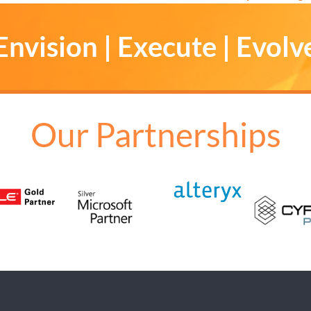
Envision | Execute | Evolv
Our Partnerships