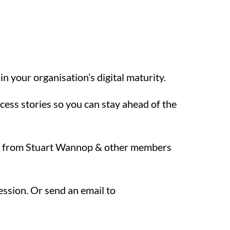
n your organisation’s digital maturity.
ess stories so you can stay ahead of the
ble from Stuart Wannop & other members
ession. Or send an email to