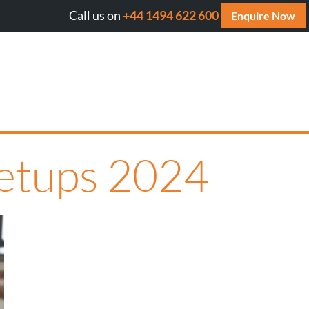
Call us on
+44 1494 622 600
ll AI cite your website? Get your FREE AI Assessment Repo
Enquire Now
eetups 2024