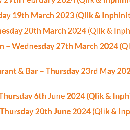
ay 19th March 2023 (Qlik & Inphinit
sday 20th March 2024 (Qlik & Inphi
 – Wednesday 27th March 2024 (Qli
urant & Bar – Thursday 23rd May 2024
hursday 6th June 2024 (Qlik & Inphi
Thursday 20th June 2024 (Qlik & Inp