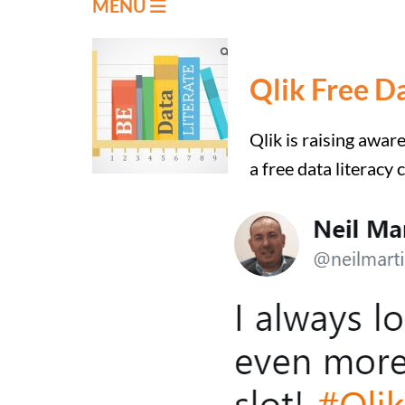
MENU
Qlik Free D
Qlik is raising awar
a free data literacy 