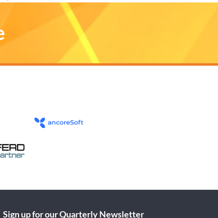
e
Sign up for our Quarterly Newsletter