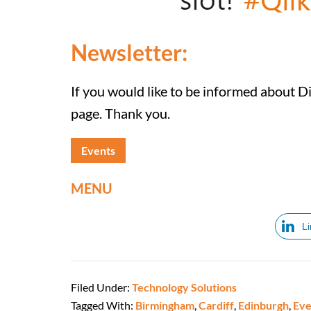
Newsletter:
If you would like to be informed about D
page. Thank you.
Events
MENU
L
Filed Under:
Technology Solutions
Tagged With:
Birmingham
,
Cardiff
,
Edinburgh
,
Eve