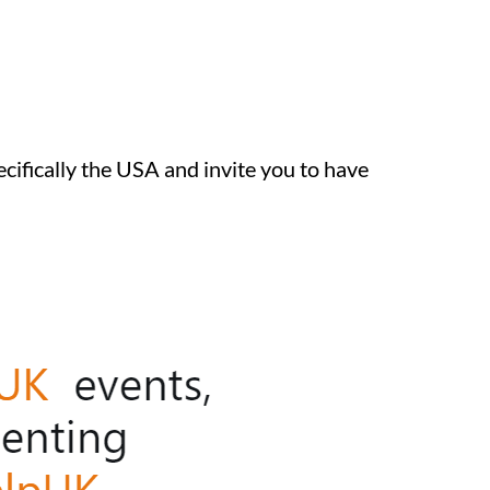
ecifically the USA and invite you to have