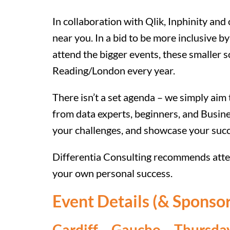
In collaboration with Qlik, Inphinity and
near you. In a bid to be more inclusive b
attend the bigger events, these smaller s
Reading/London every year.
There isn’t a set agenda – we simply aim
from data experts, beginners, and Busine
your challenges, and showcase your suc
Differentia Consulting recommends atten
your own personal success.
Event Details (& Sponsor
Cardiff
– Gaucho – Thursday 