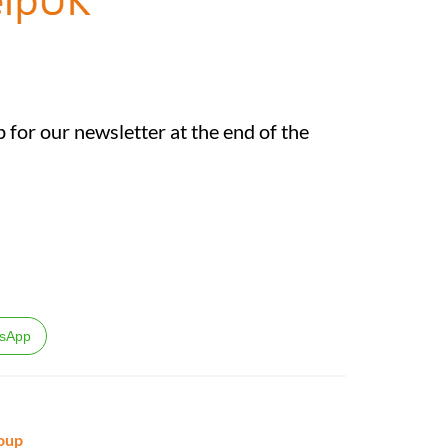
 for our newsletter at the end of the
sApp
oup