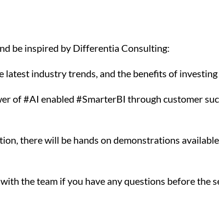
and be inspired by Differentia Consulting:
atest industry trends, and the benefits of investing i
wer of #AI enabled #SmarterBI through customer succ
ction, there will be hands on demonstrations availa
 with the team if you have any questions before the s