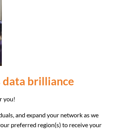
 data brilliance
r you!
viduals, and expand your network as we
our preferred region(s) to receive your