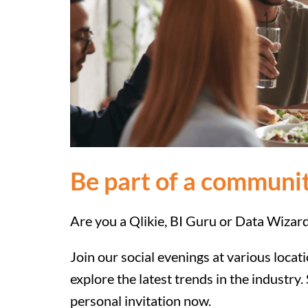
Be part of a communit
Are you a Qlikie, BI Guru or Data Wizar
Join our social evenings at various loca
explore the latest trends in the industry
personal invitation now.