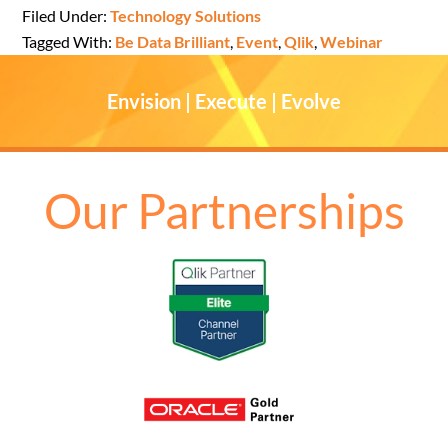
Filed Under:
Technology Solutions
Tagged With:
Be Data Brilliant
,
Event
,
Qlik
,
Webinar
Envision | Execute | Evolve
Our Partnerships