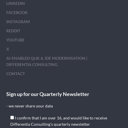
LINKEDIN
FACEBOOK
INSTAGRAM
REDDIT
YOUTUBE
X
AI-ENABLED QLIK & JDE MODERNISATION |
DIFFERENTIA CONSULTING
CONTACT
Sign up for our Quarterly Newsletter
- we never share your data
I confirm that I am over 16, and would like to receive
Differentia Consulting's quarterly newsletter