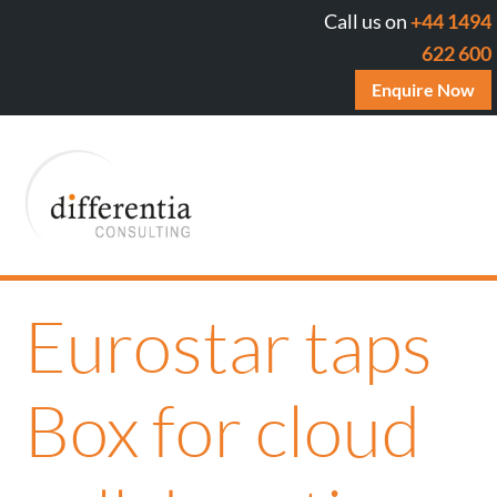
Call us on
+44 1494
622 600
Enquire Now
Eurostar taps
Box for cloud