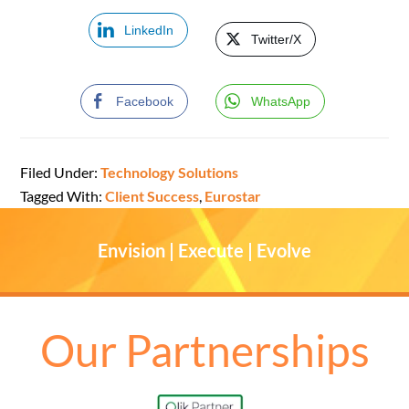
LinkedIn
Twitter/X
Facebook
WhatsApp
Filed Under:
Technology Solutions
Tagged With:
Client Success
,
Eurostar
Envision | Execute | Evolve
Our Partnerships