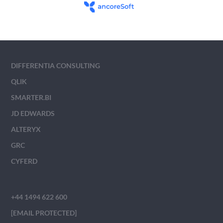
DIFFERENTIA CONSULTING
QLIK
SMARTER.BI
JD EDWARDS
ALTERYX
GRC
CYFERD
+44 1494 622 600
[EMAIL PROTECTED]