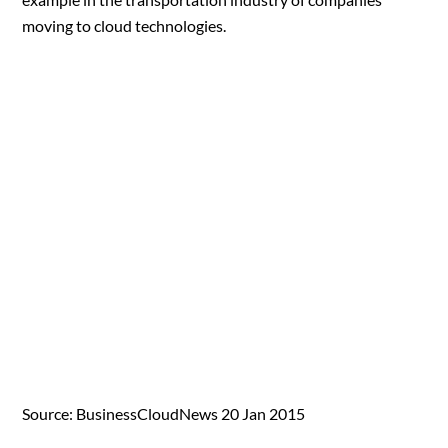
moving to cloud technologies.
Source: BusinessCloudNews 20 Jan 2015