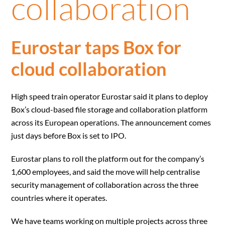
collaboration
Eurostar taps Box for
cloud collaboration
High speed train operator Eurostar said it plans to deploy
Box’s cloud-based file storage and collaboration platform
across its European operations. The announcement comes
just days before Box is set to IPO.
Eurostar plans to roll the platform out for the company’s
1,600 employees, and said the move will help centralise
security management of collaboration across the three
countries where it operates.
We have teams working on multiple projects across three