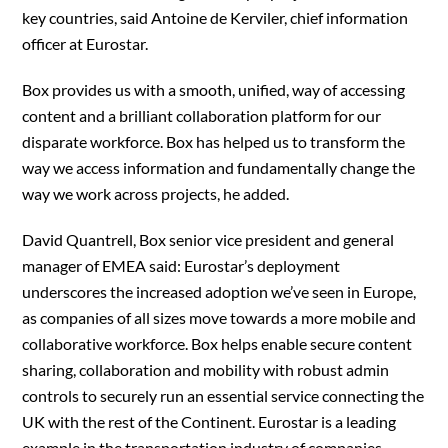
key countries, said Antoine de Kerviler, chief information
officer at Eurostar.
Box provides us with a smooth, unified, way of accessing
content and a brilliant collaboration platform for our
disparate workforce. Box has helped us to transform the
way we access information and fundamentally change the
way we work across projects, he added.
David Quantrell, Box senior vice president and general
manager of EMEA said: Eurostar’s deployment
underscores the increased adoption we’ve seen in Europe,
as companies of all sizes move towards a more mobile and
collaborative workforce. Box helps enable secure content
sharing, collaboration and mobility with robust admin
controls to securely run an essential service connecting the
UK with the rest of the Continent. Eurostar is a leading
example in the transportation industry of companies