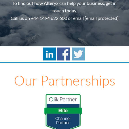
To find out how Alteryx can help your business, get in
touch today.
Call us on
+44 1494 622 600
or email
[email protected]
Our Partnerships