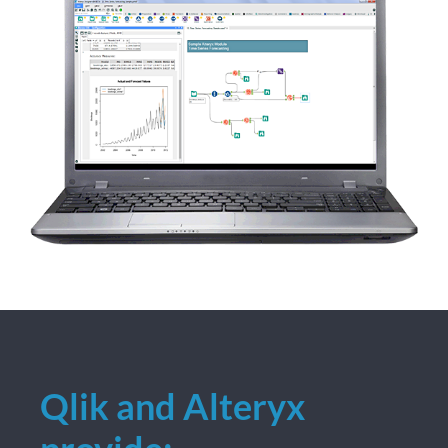
Qlik and Alteryx