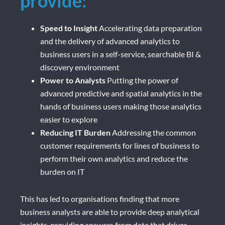
provide:
Speed to Insight
Accelerating data preparation
and the delivery of advanced analytics to
business users in a self-service, searchable BI &
discovery environment
Power to Analysts
Putting the power of
advanced predictive and spatial analytics in the
hands of business users making those analytics
easier to explore
Reducing IT Burden
Addressing the common
customer requirements for lines of business to
perform their own analytics and reduce the
burden on IT
This has led to organisations finding that more
business analysts are able to provide deep analytical
insights, providing answers from data that drives