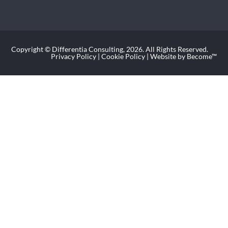
Copyright © Differentia Consulting, 2026. All Rights Reserved.
Privacy Policy
|
Cookie Policy
| Website by Become™