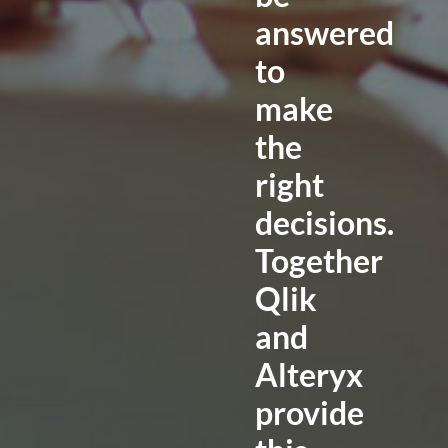
answered
to
make
the
right
decisions.
Together
Qlik
and
Alteryx
provide