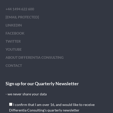
+44 1494 622 600
[EMAIL PROTECTED]
LINKEDIN
FACEBOOK
TWITTER
YOUTUBE
ABOUT DIFFERENTIA CONSULTING
CONTACT
Sign up for our Quarterly Newsletter
- we never share your data
I confirm that I am over 16, and would like to receive
Differentia Consulting's quarterly newsletter