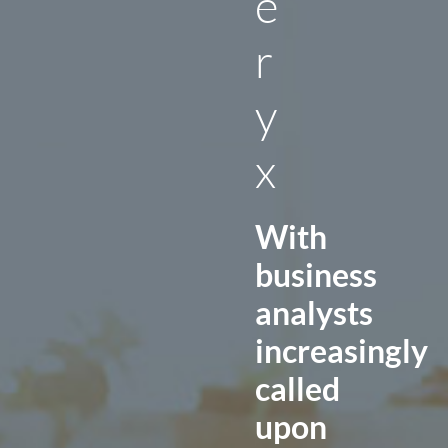
e
r
y
x
With
business
analysts
increasingly
called
upon