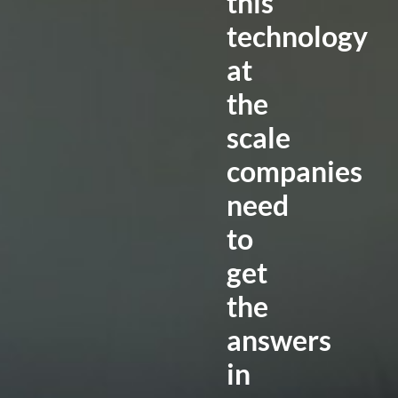
this
technology
at
the
scale
companies
need
to
get
the
answers
in