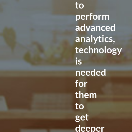
to
perform
advanced
analytics,
technology
is
needed
for
them
to
get
deeper