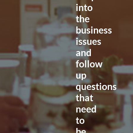
into
the
business
issues
and
follow
up
questions
that
need
to
be