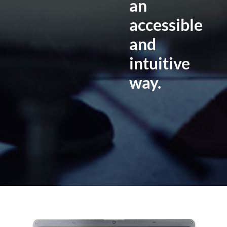
an
accessible
and
intuitive
way.