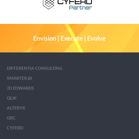
Envision | Execute | Evolve
DIFFERENTIA CONSULTING
SMARTER.BI
JD EDWARDS
QLIK
ALTERYX
GRC
CYFERD