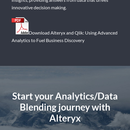
innovative decision making.
Download Alteryx and Qlik: Using Advanced
Analytics to Fuel Business Discovery
Start your Analytics/Data
Blending journey
with
Alteryx