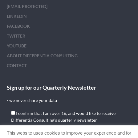
[EMAIL PROTECTED]
LINKEDIN
FACEBOOK
TWITTER
YOUTUBE
ABOUT DIFFERENTIA CONSULTING
CONTACT
Sign up for our Quarterly Newsletter
- we never share your data
I confirm that I am over 16, and would like to receive
Differentia Consulting's quarterly newsletter
This website uses cookies to improve your experience and for