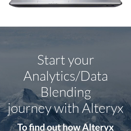
Start your
Analytics/Data
Blending
journey
with Alteryx
To find out how Alteryx