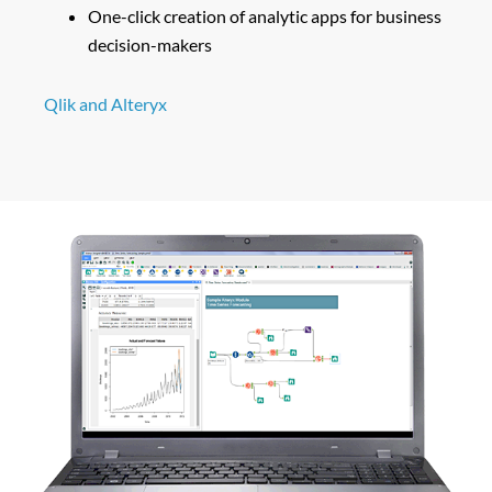
One-click creation of analytic apps for business
decision-makers
Qlik and Alteryx