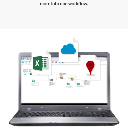
more into one workflow.