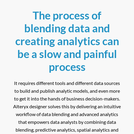
The process of
blending data and
creating analytics can
be a slow and painful
process
It requires different tools and different data sources
to build and publish analytic models, and even more
to get it into the hands of business decision-makers.
Alteryx designer solves this by delivering an intuitive
workflow of data blending and advanced analytics
that empowers data analysts by combining data
blending, predictive analytics, spatial analytics and