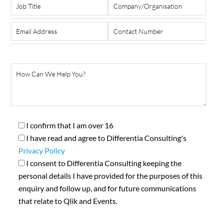
I confirm that I am over 16
I have read and agree to Differentia Consulting's
Privacy Policy
I consent to Differentia Consulting keeping the
personal details I have provided for the purposes of this
enquiry and follow up, and for future communications
that relate to Qlik and Events.