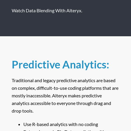
Watch Data Blending With Alteryx.
Predictive Analytics:
Traditional and legacy predictive analytics are based
on complex, difficult-to-use coding platforms that are
mostly inaccessible. Alteryx makes predictive
analytics accessible to everyone through drag and
drop tools.
Use R-based analytics with no coding