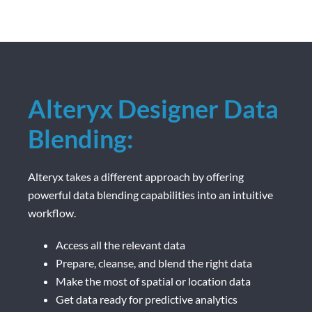
Alteryx Designer Data
Blending:
Alteryx takes a different approach by offering
powerful data blending capabilities into an intuitive
workflow.
Access all the relevant data
Prepare, cleanse, and blend the right data
Make the most of spatial or location data
Get data ready for predictive analytics