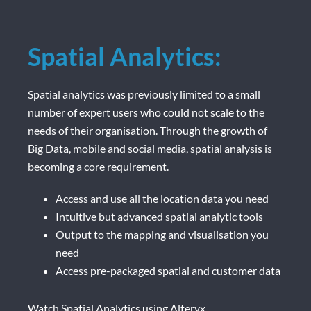
Spatial Analytics:
Spatial analytics was previously limited to a small
number of expert users who could not scale to the
needs of their organisation. Through the growth of
Big Data, mobile and social media, spatial analysis is
becoming a core requirement.
Access and use all the location data you need
Intuitive but advanced spatial analytic tools
Output to the mapping and visualisation you
need
Access pre-packaged spatial and customer data
Watch Spatial Analytics using Alteryx.