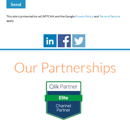
This site is protected by reCAPTCHA and the Google
Privacy Policy
and
Terms of Service
apply.
Our Partnerships