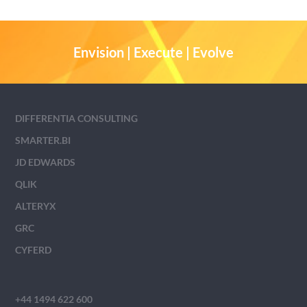
Envision | Execute | Evolve
DIFFERENTIA CONSULTING
SMARTER.BI
JD EDWARDS
QLIK
ALTERYX
GRC
CYFERD
+44 1494 622 600