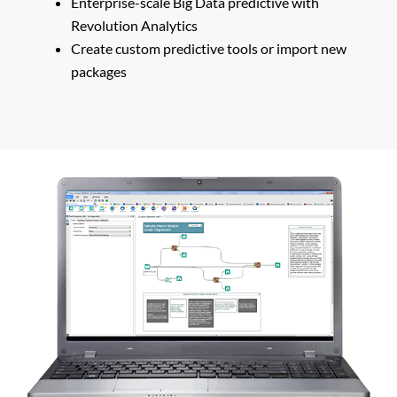
Enterprise-scale Big Data predictive with
Revolution Analytics
Create custom predictive tools or import new
packages