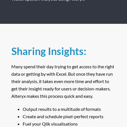
Sharing Insights:
Many spend their day trying to get access to the right
data or getting by with Excel. But once they have run
their analysis, it takes even more time and effort to
get their insight ready for users or decision-makers.
Alteryx makes this process quick and easy.
Output results to a multitude of formats
Create and schedule pixel-perfect reports
Fuel your Qlik visualisations