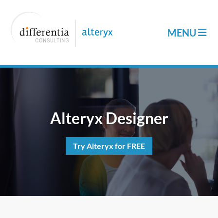
Alteryx Designer
Try Alteryx for FREE