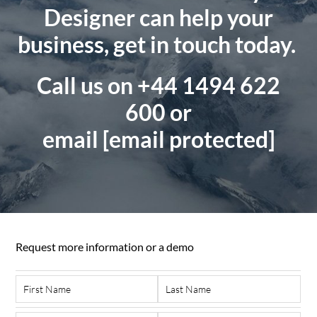
Designer can help your
business, get in touch today.
Call us on +44 1494 622
600
or
email
[email protected]
Request more information or a demo